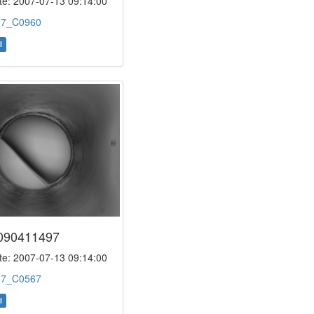
e: 2007-07-13 09:14:00
:
7_C0960
l
090411497
e: 2007-07-13 09:14:00
:
7_C0567
l