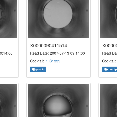
X0000090411514
X0000
9:14:00
Read Date: 2007-07-13 09:14:00
Read Dat
Cocktail:
7_C1339
Cocktail
precip
precip