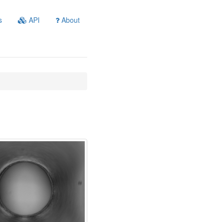
s
API
About