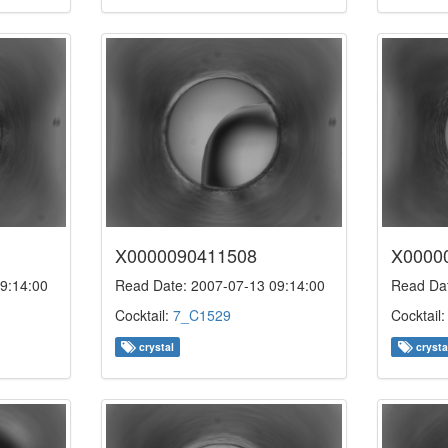
X0000090411508
X0000
9:14:00
Read Date: 2007-07-13 09:14:00
Read Dat
Cocktail:
7_C1529
Cocktail
crystal
crysta