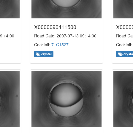
X0000090411500
X0000
9:14:00
Read Date: 2007-07-13 09:14:00
Read Dat
Cocktail:
7_C1527
Cocktail
crystal
crysta