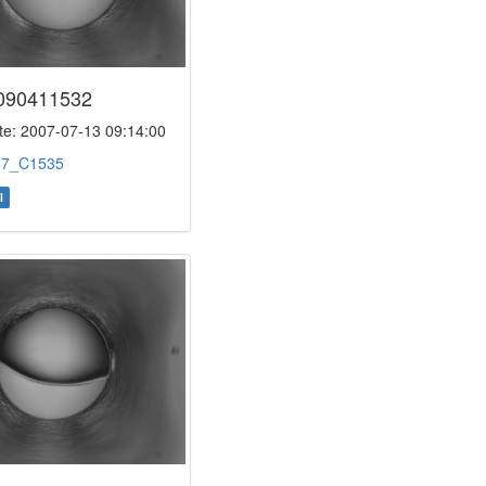
090411532
e: 2007-07-13 09:14:00
:
7_C1535
l