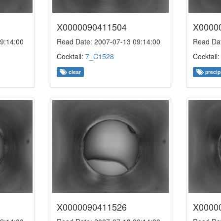
X0000090411504
X0000
9:14:00
Read Date: 2007-07-13 09:14:00
Read Dat
Cocktail:
7_C1528
Cocktail
clear
precip
X0000090411526
X0000