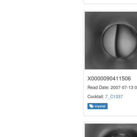
X0000090411506
Read Date: 2007-07-13 0
Cocktail:
7_C1337
crystal