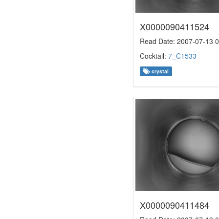
X0000090411524
Read Date: 2007-07-13 0
Cocktail:
7_C1533
crystal
X0000090411484