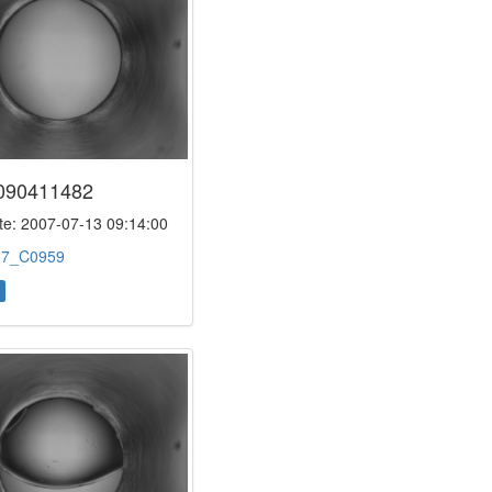
090411482
e: 2007-07-13 09:14:00
:
7_C0959