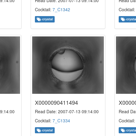
9:14:00
Read Date: 2007-07-13 09:14:00
Read Dat
Cocktail:
7_C1342
Cocktail
crystal
crysta
X0000090411494
X0000
9:14:00
Read Date: 2007-07-13 09:14:00
Read Dat
Cocktail:
7_C1334
Cocktail
crystal
crysta