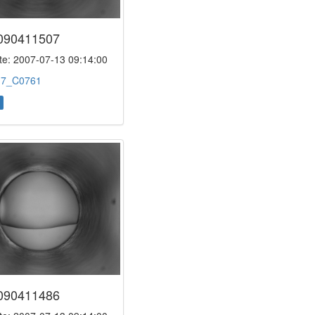
090411507
e: 2007-07-13 09:14:00
:
7_C0761
090411486