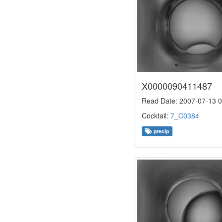
X0000090411487
Read Date: 2007-07-13 0
Cocktail:
7_C0384
precip