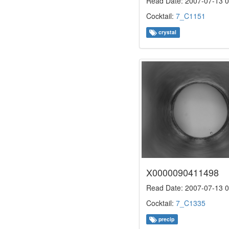
Read Date: 2007-07-13 0
Cocktail:
7_C1151
crystal
X0000090411498
Read Date: 2007-07-13 0
Cocktail:
7_C1335
precip