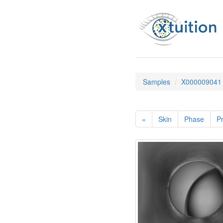
Samples
X000009041
«
Skin
Phase
Pr