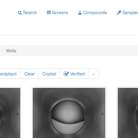
Search
Screens
Compounds
Sample
Wells
ecipitant
Clear
Crystal
Verified
»