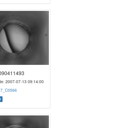
090411493
e: 2007-07-13 09:14:00
:
7_C0566
l