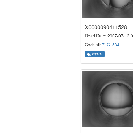
X0000090411528
Read Date: 2007-07-13 0
Cocktail:
7_C1534
crystal