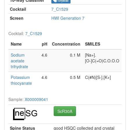
crystal
Cocktail
7_C1529
Screen
HWI Generation 7
Cocktail:
7_C1529
Name
pH
Concentration
SMILES
Sodium
4.6
0.1 M
[Na+].
acetate
[O-]C(=O)C.O.O.O
trihydrate
Potassium
4.6
0.5 M
C(#N)[S-].[K+]
thiocyanate
Sample:
X000009041
ScR30A
Spine Status
good HSQC collected and crystal