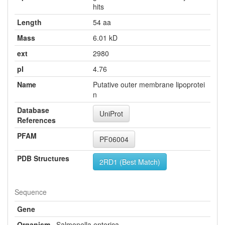
hits
Length
54 aa
Mass
6.01 kD
ext
2980
pI
4.76
Name
Putative outer membrane lipoprotei
n
Database
UniProt
References
PFAM
PF06004
PDB Structures
2RD1 (Best Match)
Sequence
Gene
Organism
Salmonella enterica