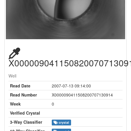
X00000904115082007071309
Well
Read Date
2007-07-13 09:14:00
Read Number
X0000090411508200707130914
Week
0
Verified Crystal
3-Way Classifier
crystal
10-Way Classifier