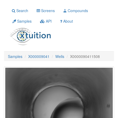
Search
Screens
Compounds
Samples
API
About
Samples
X000009041
Wells
X0000090411508