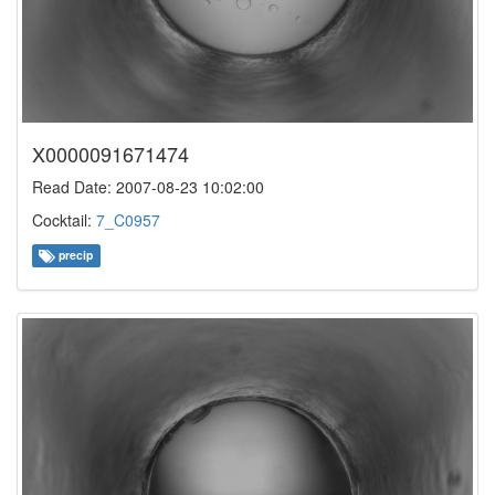
X0000091671474
Read Date: 2007-08-23 10:02:00
Cocktail:
7_C0957
precip