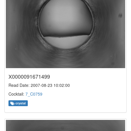
X0000091671499
Read Date: 2007-08-23 10:02:00
Cocktail:
7_C0759
crystal