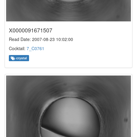
X0000091671507
Read Date: 2007-08-23 10:02:00
Cocktail:
7_C0761
crystal