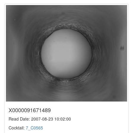
X0000091671489
Read Date: 2007-08-23 10:02:00
Cocktail:
7_C0565