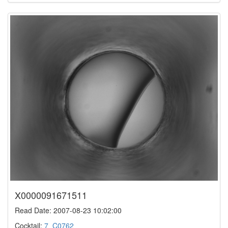
X0000091671511
Read Date: 2007-08-23 10:02:00
Cocktail:
7_C0762