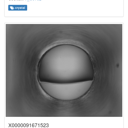
crystal
X0000091671523