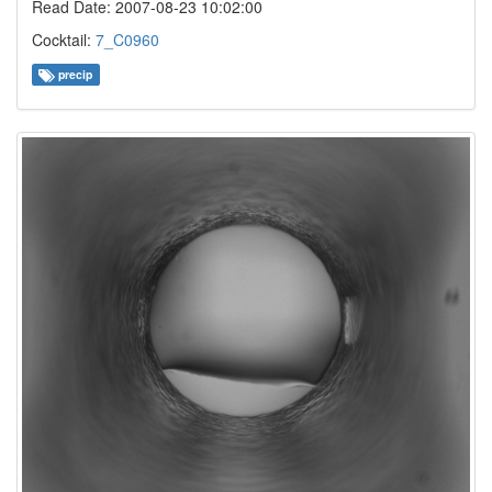
Read Date: 2007-08-23 10:02:00
Cocktail:
7_C0960
precip