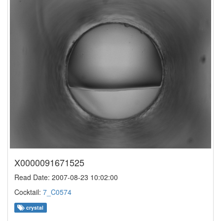
X0000091671525
Read Date: 2007-08-23 10:02:00
Cocktail:
7_C0574
crystal