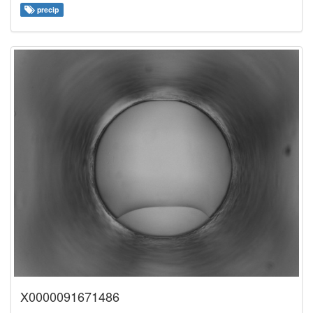
precip
X0000091671486