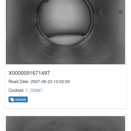
X0000091671497
Read Date: 2007-08-23 10:02:00
Cocktail:
7_C0567
crystal