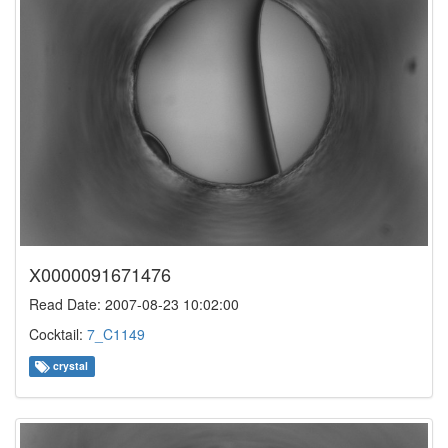
X0000091671476
Read Date: 2007-08-23 10:02:00
Cocktail:
7_C1149
crystal