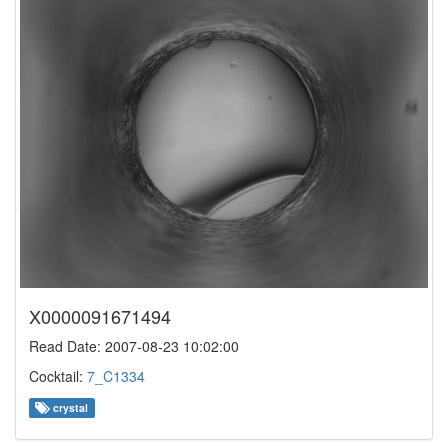
X0000091671494
Read Date: 2007-08-23 10:02:00
Cocktail:
7_C1334
crystal