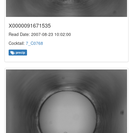
X0000091671535
Read Date: 2007-08-23 10:02:00
Cocktail:
7_C0768
precip