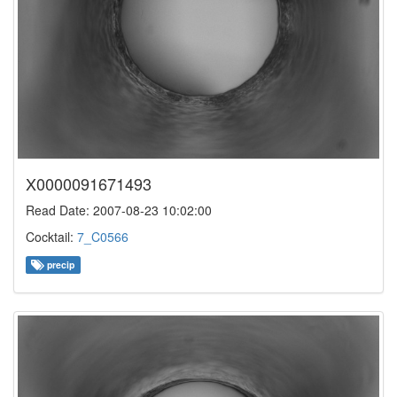
X0000091671493
Read Date: 2007-08-23 10:02:00
Cocktail:
7_C0566
precip