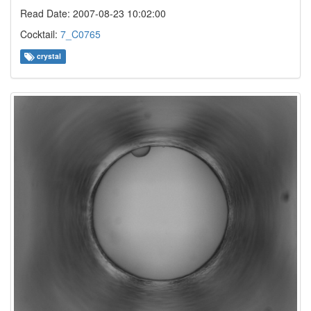
Read Date: 2007-08-23 10:02:00
Cocktail:
7_C0765
crystal