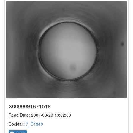
X0000091671518
Read Date: 2007-08-23 10:02:00
Cocktail:
7_C1340