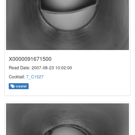
X0000091671500
Read Date: 2007-08-23 10:02:00
Cocktail:
7_C1527
crystal