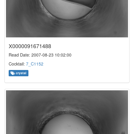
X0000091671488
Read Date: 2007-08-23 10:02:00
Cocktail:
7_C1152
crystal