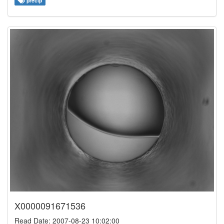
precip
X0000091671536
Read Date: 2007-08-23 10:02:00