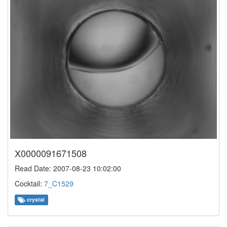
X0000091671508
Read Date: 2007-08-23 10:02:00
Cocktail:
7_C1529
crystal