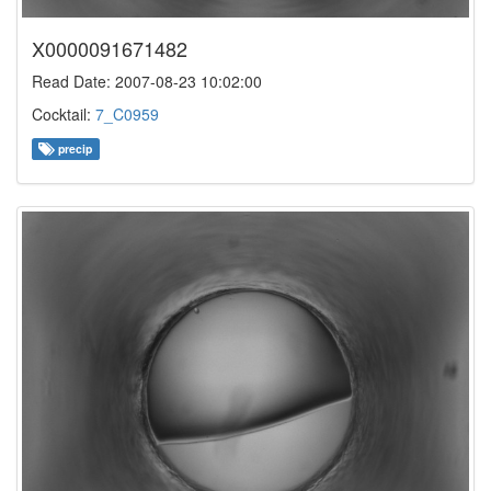
X0000091671482
Read Date: 2007-08-23 10:02:00
Cocktail:
7_C0959
precip