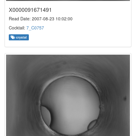
X0000091671491
Read Date: 2007-08-23 10:02:00
Cocktail:
7_C0757
crystal