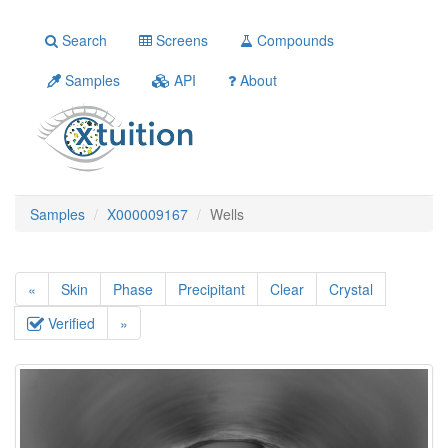
Search
Screens
Compounds
Samples
API
About
Samples
X000009167
Wells
«
Skin
Phase
Precipitant
Clear
Crystal
Verified
»