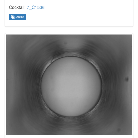
Cocktail:
7_C1536
clear