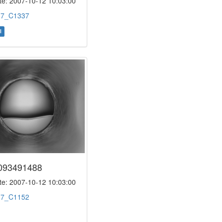
e: 2007-10-12 10:03:00
:
7_C1337
l
093491488
e: 2007-10-12 10:03:00
:
7_C1152