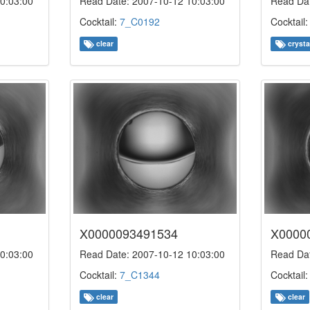
0:03:00
Read Date: 2007-10-12 10:03:00
Read Dat
Cocktail:
7_C0192
Cocktail
clear
crysta
X0000093491534
X0000
0:03:00
Read Date: 2007-10-12 10:03:00
Read Dat
Cocktail:
7_C1344
Cocktail
clear
clear