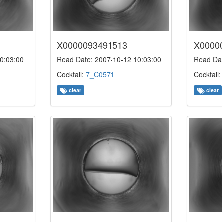
X0000093491513
X0000
0:03:00
Read Date: 2007-10-12 10:03:00
Read Dat
Cocktail:
7_C0571
Cocktail
clear
clear