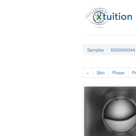
Samples
X000009349
«
Skin
Phase
Pr