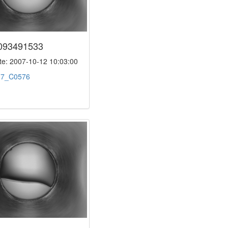
093491533
e: 2007-10-12 10:03:00
:
7_C0576