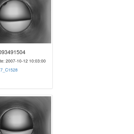
093491504
e: 2007-10-12 10:03:00
:
7_C1528