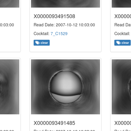
X0000093491508
X0000
0:03:00
Read Date: 2007-10-12 10:03:00
Read Dat
Cocktail:
7_C1529
Cocktail
clear
clear
X0000093491485
X0000