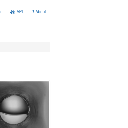
s
API
About