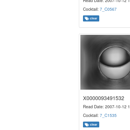
Read Date: 2007-10-12 1
Cocktail:
7_C0567
clear
X0000093491532
Read Date: 2007-10-12 1
Cocktail:
7_C1535
clear