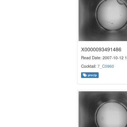
X0000093491486
Read Date: 2007-10-12 1
Cocktail:
7_C0960
precip