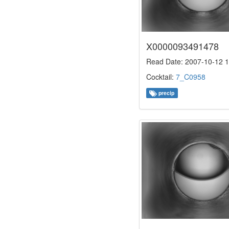
X0000093491478
Read Date: 2007-10-12 1
Cocktail:
7_C0958
precip