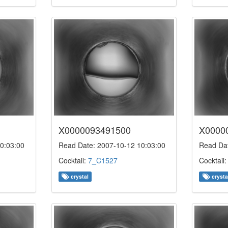
X0000093491500
X0000
0:03:00
Read Date: 2007-10-12 10:03:00
Read Dat
Cocktail:
7_C1527
Cocktail
crystal
crysta