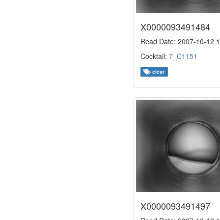
X0000093491484
Read Date: 2007-10-12 1
Cocktail:
7_C1151
clear
X0000093491497