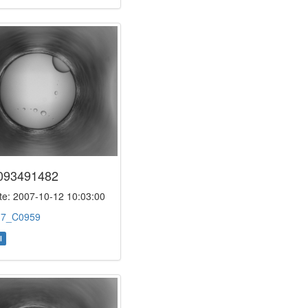
093491482
e: 2007-10-12 10:03:00
:
7_C0959
l