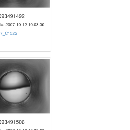
093491492
e: 2007-10-12 10:03:00
:
7_C1525
093491506