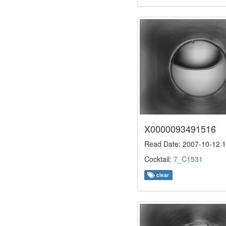
X0000093491516
Read Date: 2007-10-12 1
Cocktail:
7_C1531
clear