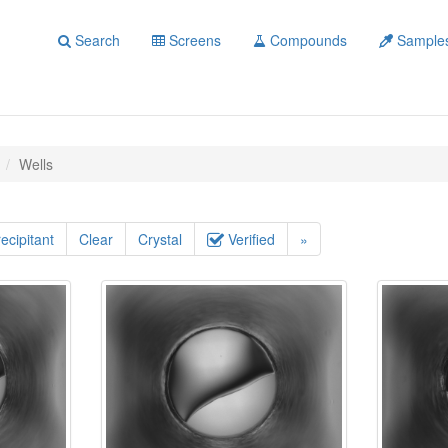
Search
Screens
Compounds
Sample
Wells
ecipitant
Clear
Crystal
Verified
»