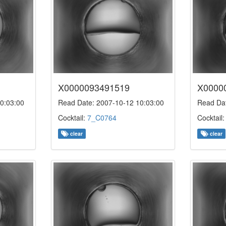
X0000093491519
X0000
0:03:00
Read Date: 2007-10-12 10:03:00
Read Dat
Cocktail:
7_C0764
Cocktail
clear
clear