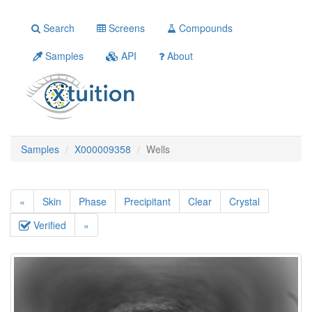
Search
Screens
Compounds
Samples
API
About
Samples
X000009358
Wells
«
Skin
Phase
Precipitant
Clear
Crystal
Verified
»