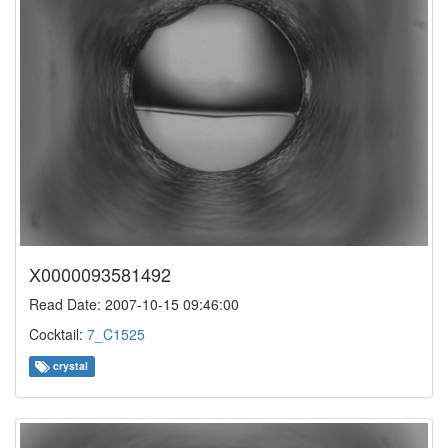
X0000093581492
Read Date: 2007-10-15 09:46:00
Cocktail:
7_C1525
crystal