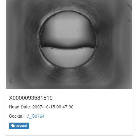
X0000093581519
Read Date: 2007-10-15 09:47:00
Cocktail:
7_C0764
crystal