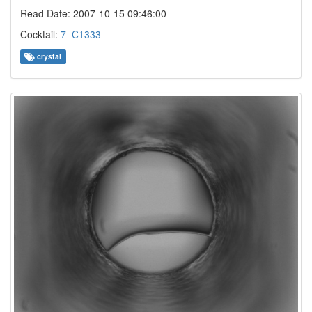
Read Date: 2007-10-15 09:46:00
Cocktail:
7_C1333
crystal