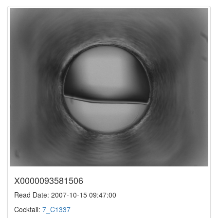
X0000093581506
Read Date: 2007-10-15 09:47:00
Cocktail:
7_C1337