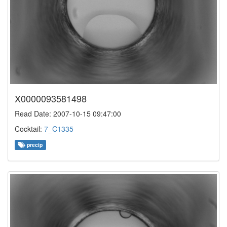
X0000093581498
Read Date: 2007-10-15 09:47:00
Cocktail:
7_C1335
precip