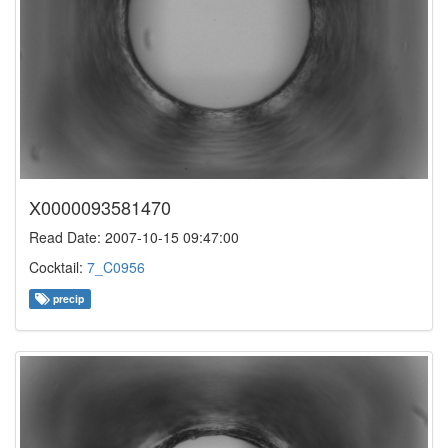
X0000093581470
Read Date: 2007-10-15 09:47:00
Cocktail:
7_C0956
precip