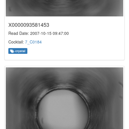
X0000093581453
Read Date: 2007-10-15 09:47:00
Cocktail:
7_C0184
crystal