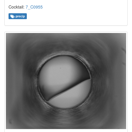
Cocktail:
7_C0955
precip