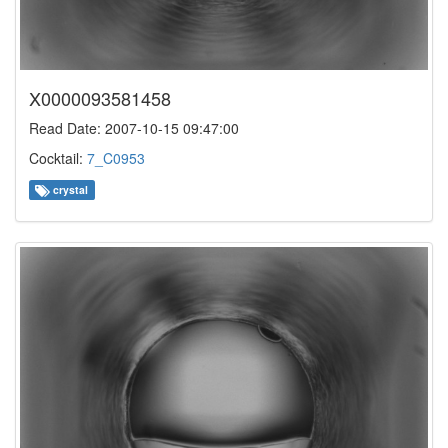
X0000093581458
Read Date: 2007-10-15 09:47:00
Cocktail:
7_C0953
crystal