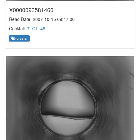
X0000093581460
Read Date: 2007-10-15 09:47:00
Cocktail:
7_C1145
crystal