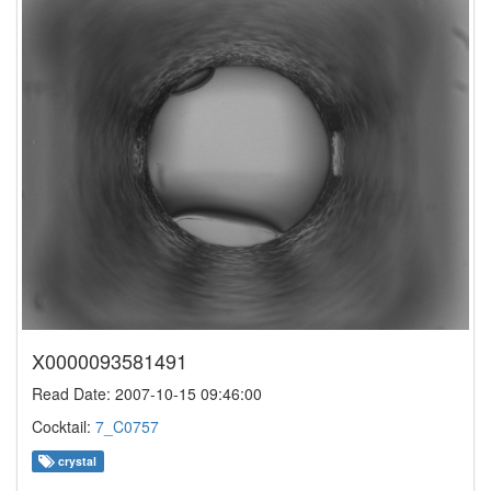
X0000093581491
Read Date: 2007-10-15 09:46:00
Cocktail:
7_C0757
crystal