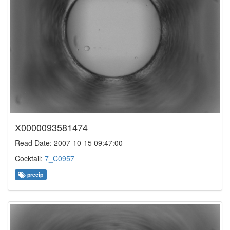
X0000093581474
Read Date: 2007-10-15 09:47:00
Cocktail:
7_C0957
precip