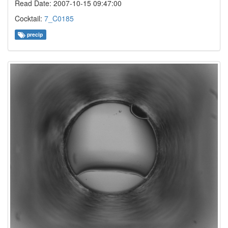
Read Date: 2007-10-15 09:47:00
Cocktail:
7_C0185
precip