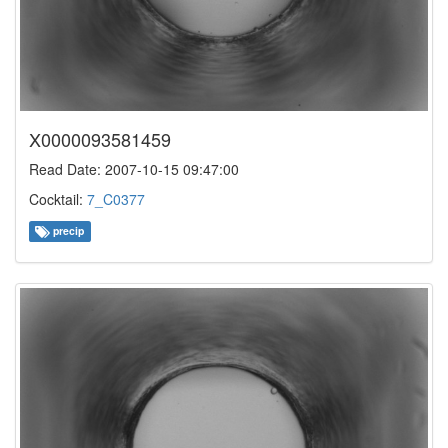
X0000093581459
Read Date: 2007-10-15 09:47:00
Cocktail:
7_C0377
precip