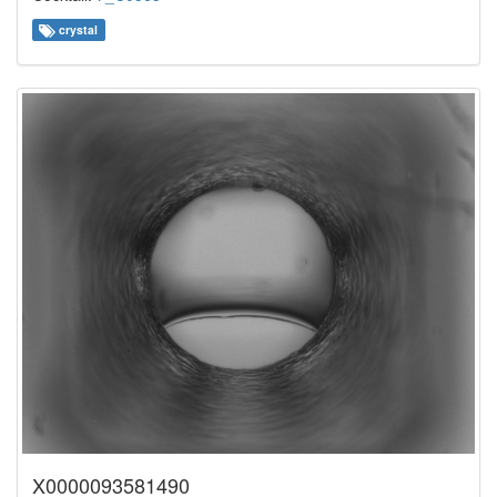
crystal
X0000093581490