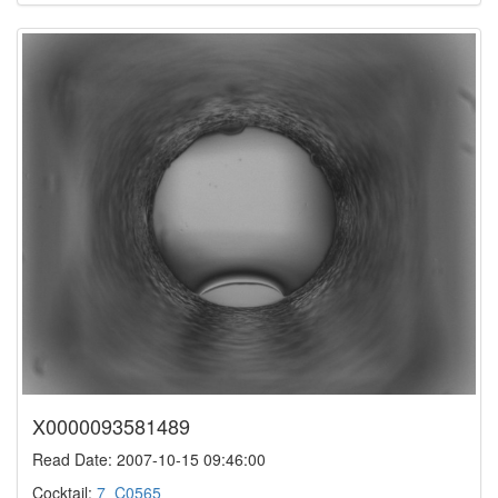
X0000093581489
Read Date: 2007-10-15 09:46:00
Cocktail:
7_C0565