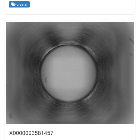
crystal
X0000093581457