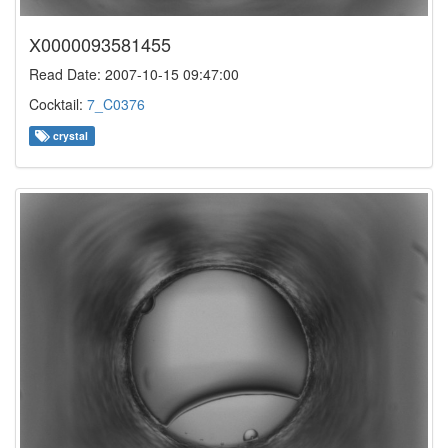
X0000093581455
Read Date: 2007-10-15 09:47:00
Cocktail:
7_C0376
crystal