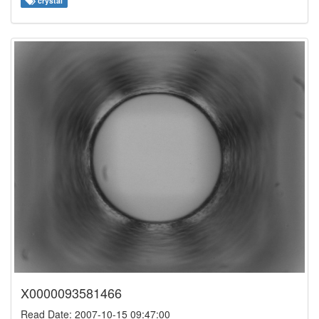
crystal
X0000093581466
Read Date: 2007-10-15 09:47:00