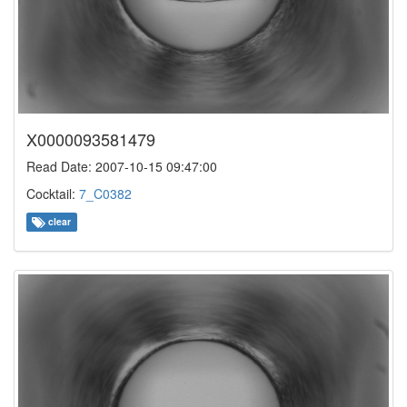
X0000093581479
Read Date: 2007-10-15 09:47:00
Cocktail:
7_C0382
clear