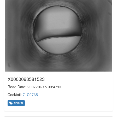
X0000093581523
Read Date: 2007-10-15 09:47:00
Cocktail:
7_C0765
crystal