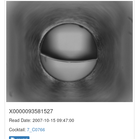
X0000093581527
Read Date: 2007-10-15 09:47:00
Cocktail:
7_C0766