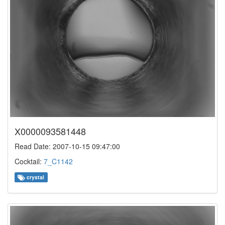
X0000093581448
Read Date: 2007-10-15 09:47:00
Cocktail:
7_C1142
crystal