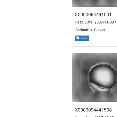
X0000094441501
Read Date: 2007-11-08 1
Cocktail:
8_C0568
clear
X0000094441508