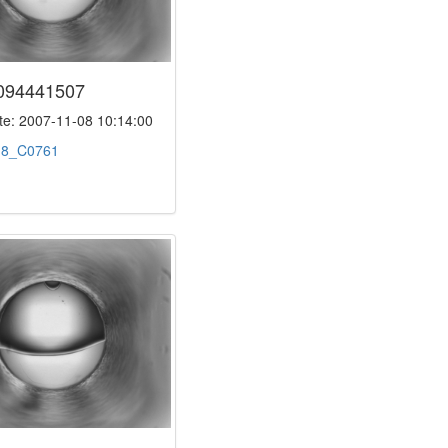
094441507
e: 2007-11-08 10:14:00
:
8_C0761