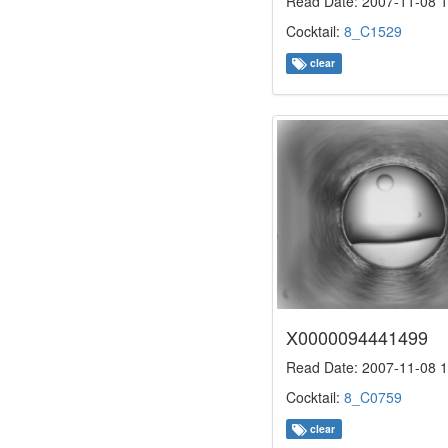
Read Date: 2007-11-08 1
Cocktail:
8_C1529
clear
X0000094441499
Read Date: 2007-11-08 1
Cocktail:
8_C0759
clear