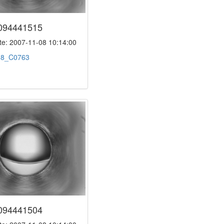
094441515
e: 2007-11-08 10:14:00
:
8_C0763
094441504