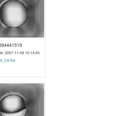
094441519
e: 2007-11-08 10:14:00
:
8_C0764