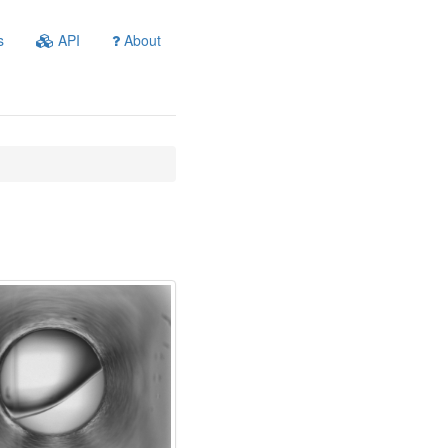
s
API
About