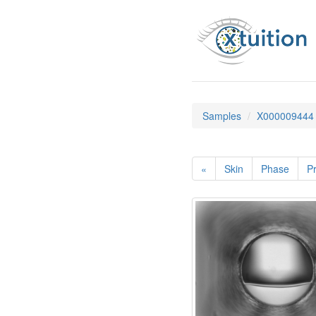
Samples
X000009444
«
Skin
Phase
Pr