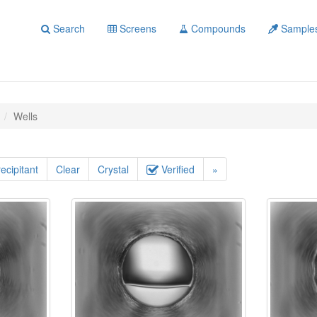
Search
Screens
Compounds
Sample
Wells
ecipitant
Clear
Crystal
Verified
»