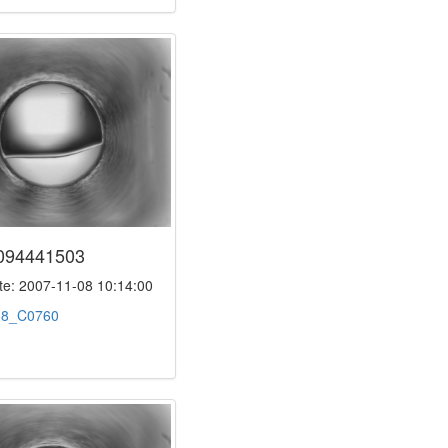
094441503
e: 2007-11-08 10:14:00
:
8_C0760