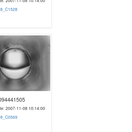
e: 2007-11-08 10:14:00
:
8_C1528
094441505
e: 2007-11-08 10:14:00
:
8_C0569