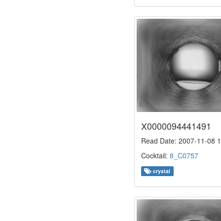
X0000094441491
Read Date: 2007-11-08 1
Cocktail:
8_C0757
crystal