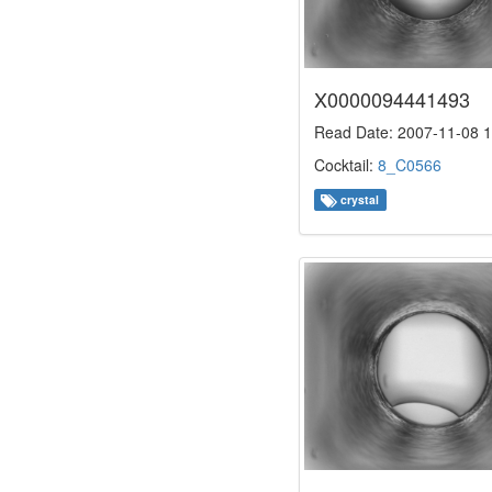
X0000094441493
Read Date: 2007-11-08 1
Cocktail:
8_C0566
crystal