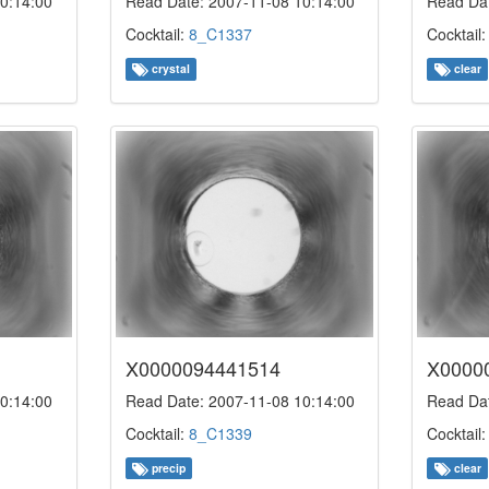
0:14:00
Read Date: 2007-11-08 10:14:00
Read Dat
Cocktail:
8_C1337
Cocktail
crystal
clear
X0000094441514
X0000
0:14:00
Read Date: 2007-11-08 10:14:00
Read Dat
Cocktail:
8_C1339
Cocktail
precip
clear