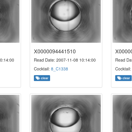
X0000094441510
X0000
0:14:00
Read Date: 2007-11-08 10:14:00
Read Dat
Cocktail:
8_C1338
Cocktail
clear
clear