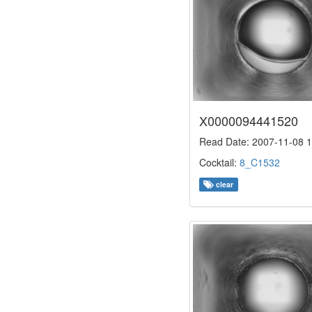
X0000094441520
Read Date: 2007-11-08 1
Cocktail:
8_C1532
clear