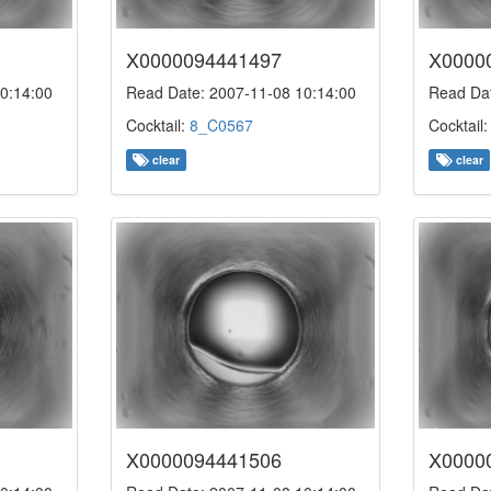
X0000094441497
X0000
0:14:00
Read Date: 2007-11-08 10:14:00
Read Dat
Cocktail:
8_C0567
Cocktail
clear
clear
X0000094441506
X0000