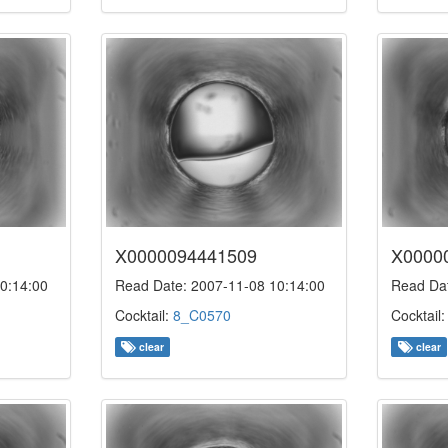
X0000094441509
X0000
0:14:00
Read Date: 2007-11-08 10:14:00
Read Dat
Cocktail:
8_C0570
Cocktail
clear
clear