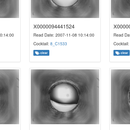
X0000094441524
X0000
0:14:00
Read Date: 2007-11-08 10:14:00
Read Dat
Cocktail:
8_C1533
Cocktail
clear
clear