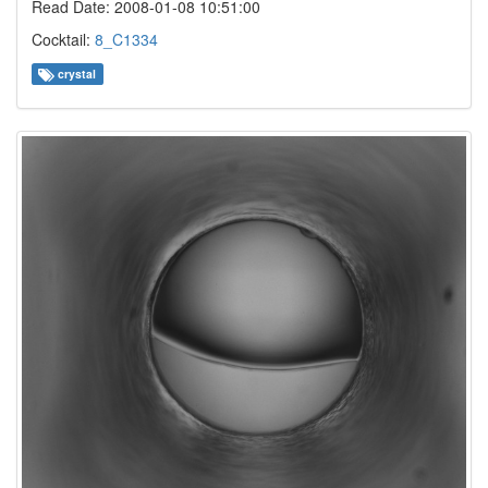
Read Date: 2008-01-08 10:51:00
Cocktail:
8_C1334
crystal