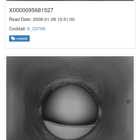
X0000095681527
Read Date: 2008-01-08 10:51:00
Cocktail:
8_C0766
crystal