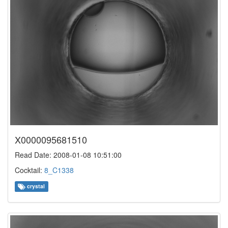
X0000095681510
Read Date: 2008-01-08 10:51:00
Cocktail:
8_C1338
crystal