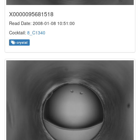
X0000095681518
Read Date: 2008-01-08 10:51:00
Cocktail:
8_C1340
crystal