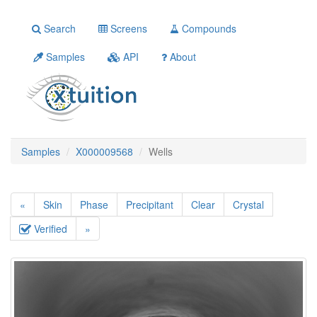
Search
Screens
Compounds
Samples
API
About
Samples
X000009568
Wells
«
Skin
Phase
Precipitant
Clear
Crystal
Verified
»