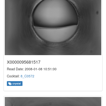
X0000095681517
Read Date: 2008-01-08 10:51:00
Cocktail:
8_C0572
crystal