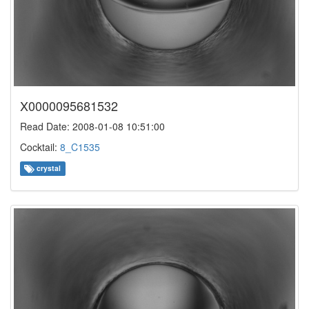
X0000095681532
Read Date: 2008-01-08 10:51:00
Cocktail:
8_C1535
crystal