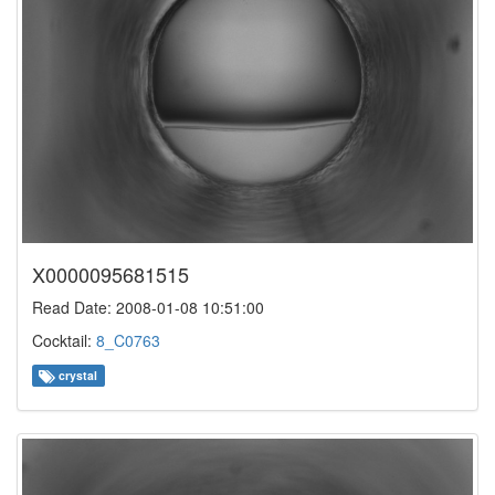
X0000095681515
Read Date: 2008-01-08 10:51:00
Cocktail:
8_C0763
crystal