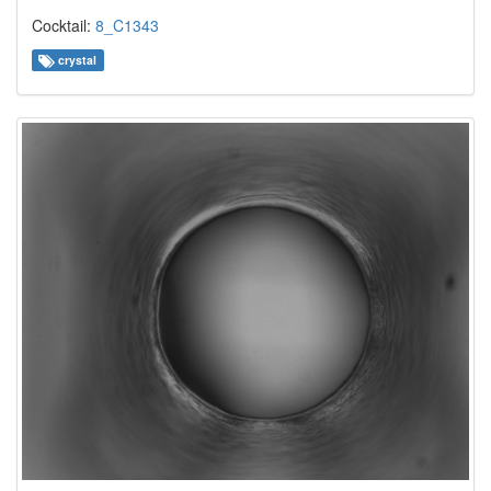
Cocktail:
8_C1343
crystal