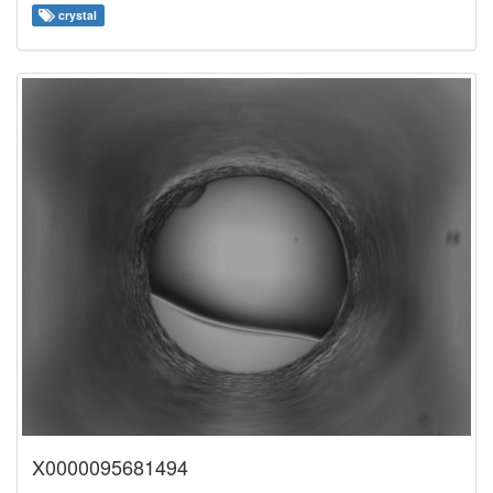
crystal
X0000095681494