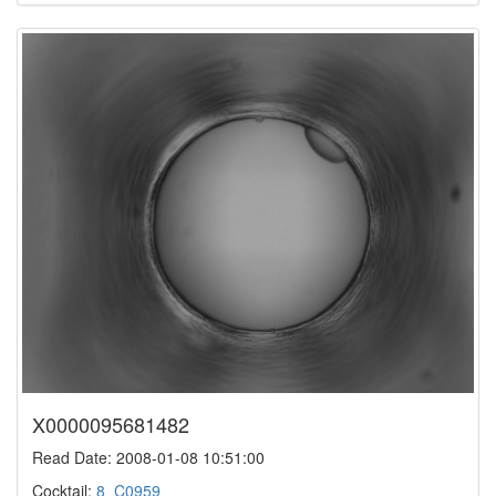
X0000095681482
Read Date: 2008-01-08 10:51:00
Cocktail:
8_C0959