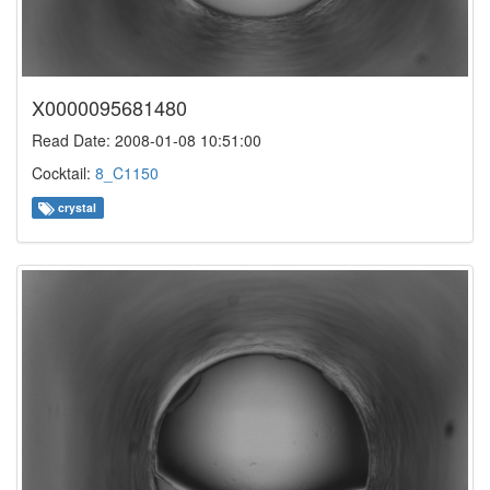
X0000095681480
Read Date: 2008-01-08 10:51:00
Cocktail:
8_C1150
crystal