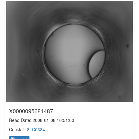
X0000095681487
Read Date: 2008-01-08 10:51:00
Cocktail:
8_C0384