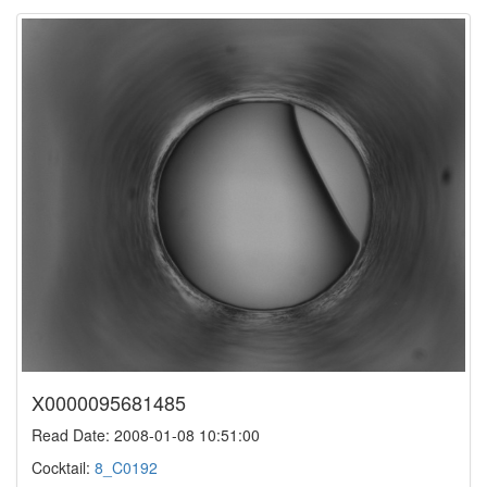
X0000095681485
Read Date: 2008-01-08 10:51:00
Cocktail:
8_C0192