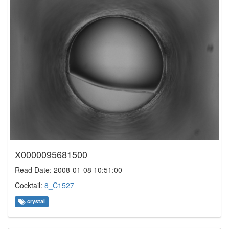
X0000095681500
Read Date: 2008-01-08 10:51:00
Cocktail:
8_C1527
crystal