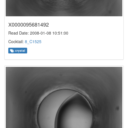
X0000095681492
Read Date: 2008-01-08 10:51:00
Cocktail:
8_C1525
crystal