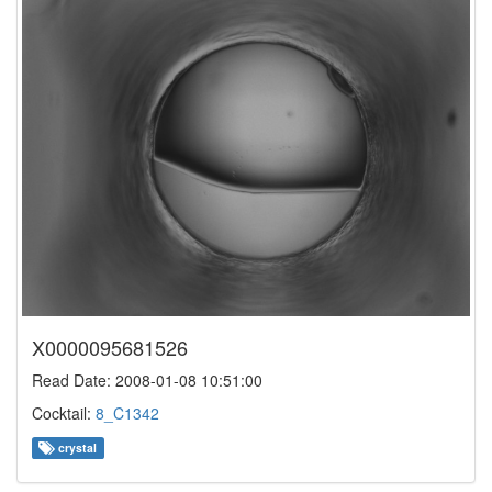
X0000095681526
Read Date: 2008-01-08 10:51:00
Cocktail:
8_C1342
crystal