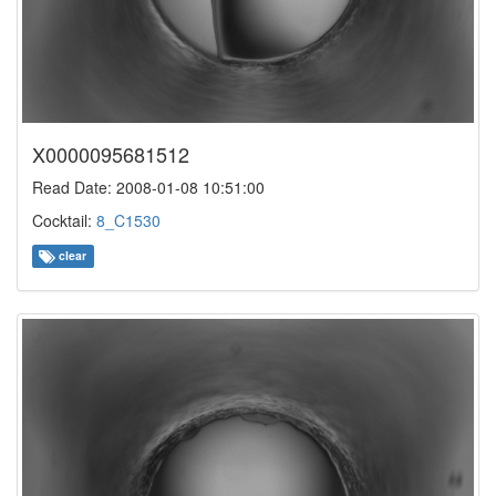
X0000095681512
Read Date: 2008-01-08 10:51:00
Cocktail:
8_C1530
clear