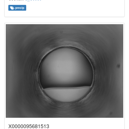
precip
X0000095681513