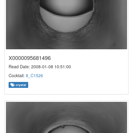
X0000095681496
Read Date: 2008-01-08 10:51:00
Cocktail:
8_C1526
crystal