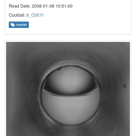
Read Date: 2008-01-08 10:51:00
Cocktail:
8_C0571
crystal