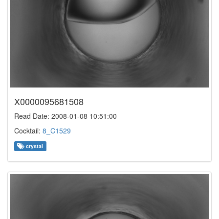
X0000095681508
Read Date: 2008-01-08 10:51:00
Cocktail:
8_C1529
crystal