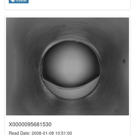
crystal
X0000095681530
Read Date: 2008-01-08 10:51:00