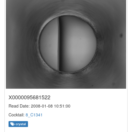
X0000095681522
Read Date: 2008-01-08 10:51:00
Cocktail:
8_C1341
crystal