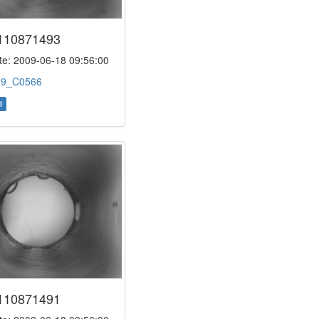
110871493
e: 2009-06-18 09:56:00
:
9_C0566
l
110871491