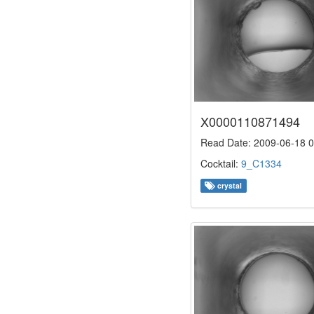
X0000110871494
Read Date: 2009-06-18 0
Cocktail:
9_C1334
crystal