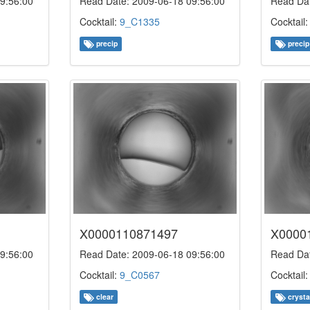
9:56:00
Read Date: 2009-06-18 09:56:00
Read Dat
Cocktail:
9_C1335
Cocktail
precip
precip
X0000110871497
X0000
9:56:00
Read Date: 2009-06-18 09:56:00
Read Dat
Cocktail:
9_C0567
Cocktail
clear
crysta