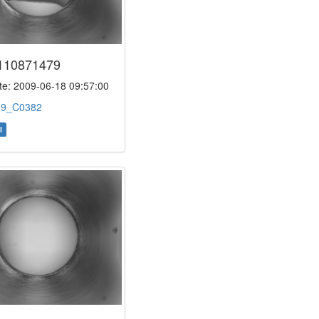
110871479
e: 2009-06-18 09:57:00
:
9_C0382
l