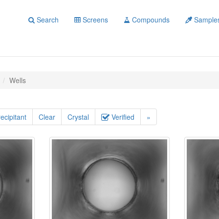
Search
Screens
Compounds
Sample
Wells
ecipitant
Clear
Crystal
Verified
»