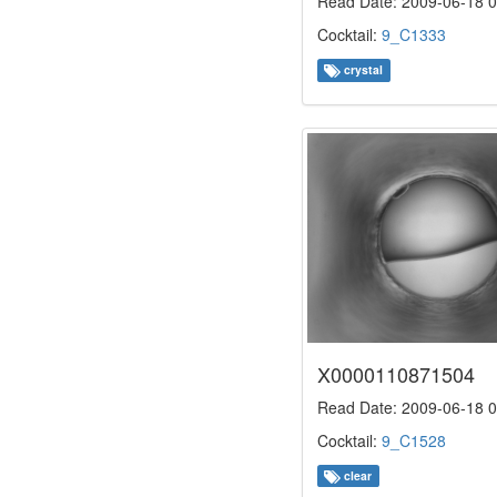
Read Date: 2009-06-18 0
Cocktail:
9_C1333
crystal
X0000110871504
Read Date: 2009-06-18 0
Cocktail:
9_C1528
clear