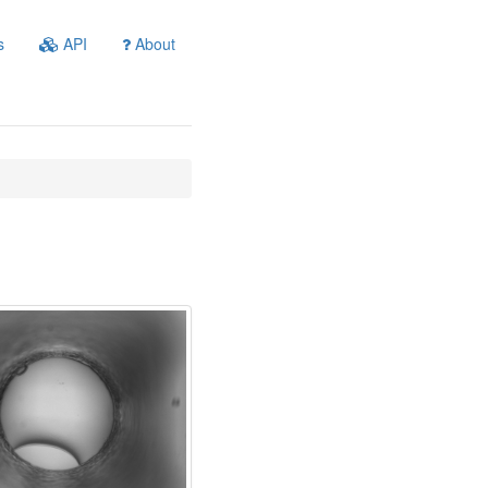
s
API
About