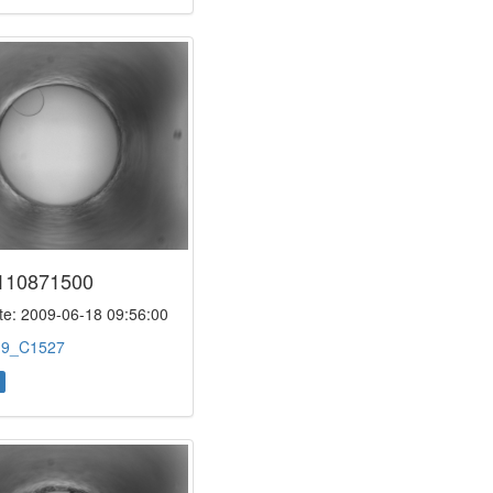
110871500
e: 2009-06-18 09:56:00
:
9_C1527