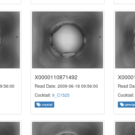
X0000110871492
X0000
9:56:00
Read Date: 2009-06-18 09:56:00
Read Dat
Cocktail:
9_C1525
Cocktail
crystal
precip