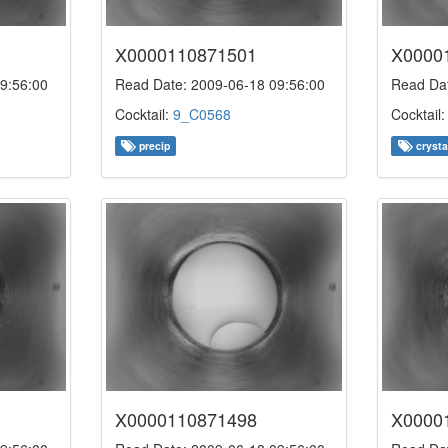
X0000110871501
X0000
9:56:00
Read Date: 2009-06-18 09:56:00
Read Dat
Cocktail:
9_C0568
Cocktail
precip
crysta
X0000110871498
X0000