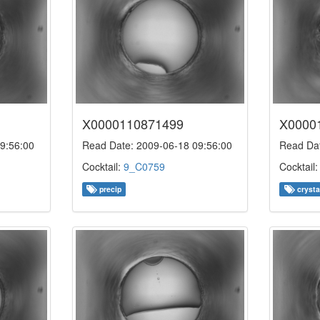
X0000110871499
X0000
9:56:00
Read Date: 2009-06-18 09:56:00
Read Dat
Cocktail:
9_C0759
Cocktail
precip
crysta