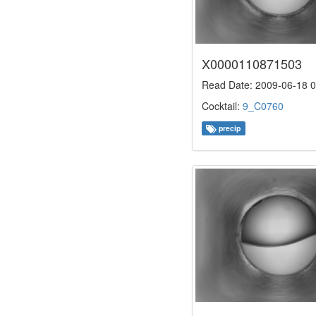
X0000110871503
Read Date: 2009-06-18 0
Cocktail:
9_C0760
precip