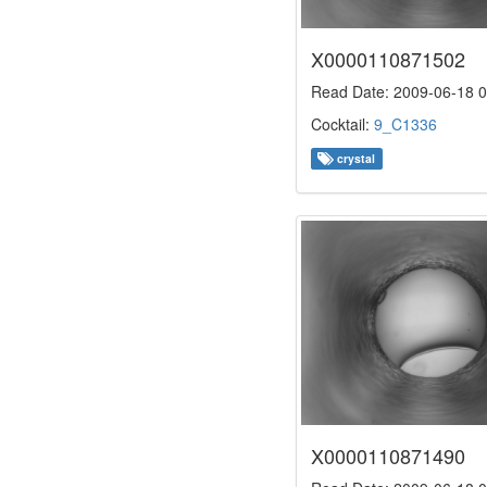
X0000110871502
Read Date: 2009-06-18 0
Cocktail:
9_C1336
crystal
X0000110871490