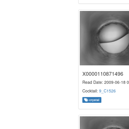
X0000110871496
Read Date: 2009-06-18 0
Cocktail:
9_C1526
crystal