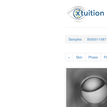
Samples
X000011087
«
Skin
Phase
Pr