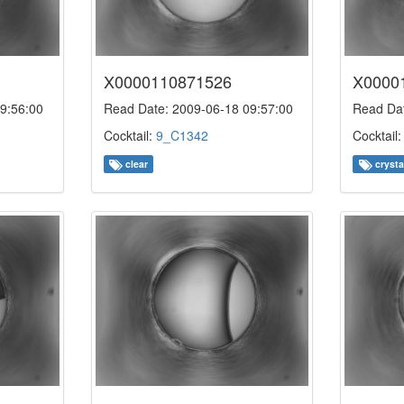
X0000110871526
X0000
9:56:00
Read Date: 2009-06-18 09:57:00
Read Dat
Cocktail:
9_C1342
Cocktail
clear
crysta