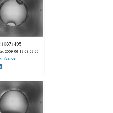
110871495
e: 2009-06-18 09:56:00
:
9_C0758
l