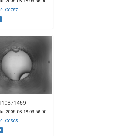
e: 2009-06-18 09:56:00
:
9_C0757
110871489
e: 2009-06-18 09:56:00
:
9_C0565
l