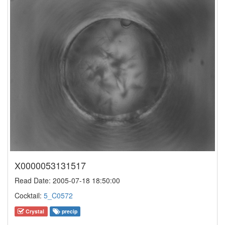
X0000053131517
Read Date: 2005-07-18 18:50:00
Cocktail:
5_C0572
Crystal
precip