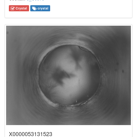
Crystal
crystal
X0000053131523