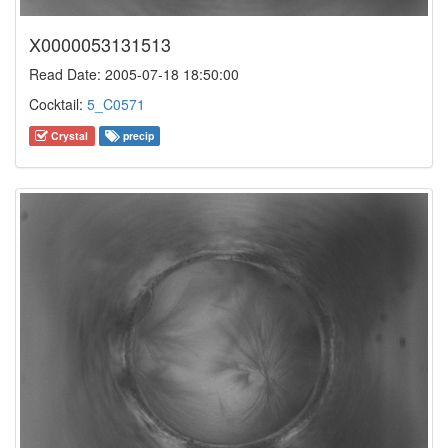
X0000053131513
Read Date: 2005-07-18 18:50:00
Cocktail:
5_C0571
Crystal
precip