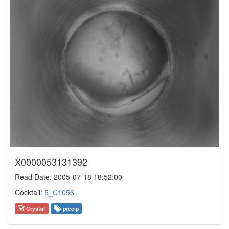
X0000053131392
Read Date: 2005-07-18 18:52:00
Cocktail:
5_C1056
Crystal
precip