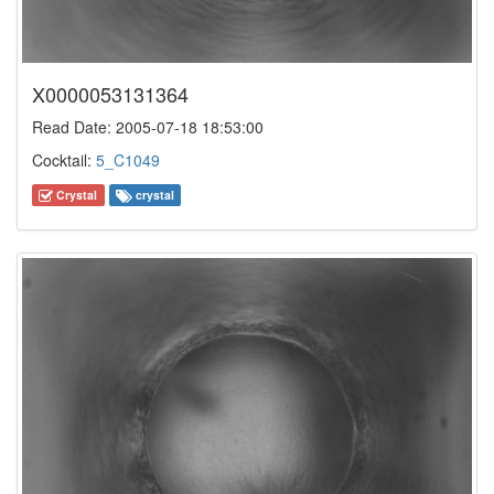
X0000053131364
Read Date: 2005-07-18 18:53:00
Cocktail:
5_C1049
Crystal
crystal