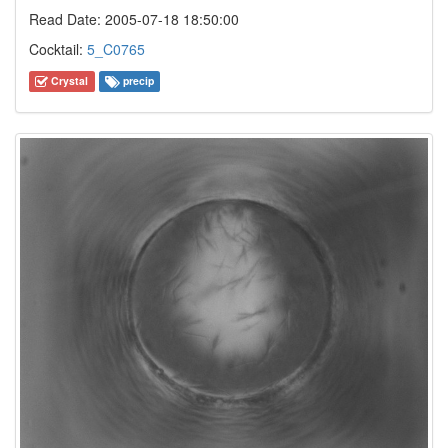
Read Date: 2005-07-18 18:50:00
Cocktail:
5_C0765
Crystal
precip