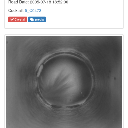
Read Date: 2005-07-18 18:52:00
Cocktail:
5_C0473
Crystal
precip