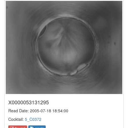
X0000053131295
Read Date: 2005-07-18 18:54:00
Cocktail:
5_C0372