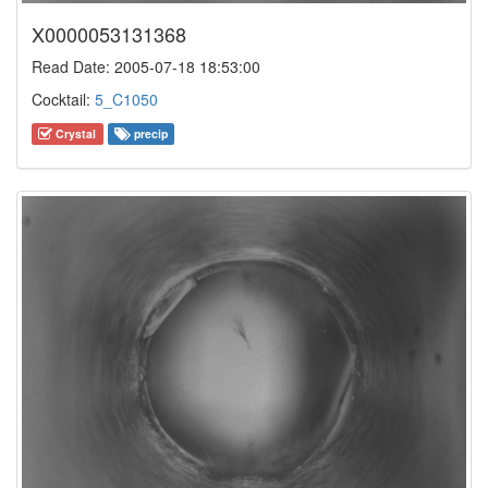
X0000053131368
Read Date: 2005-07-18 18:53:00
Cocktail:
5_C1050
Crystal
precip