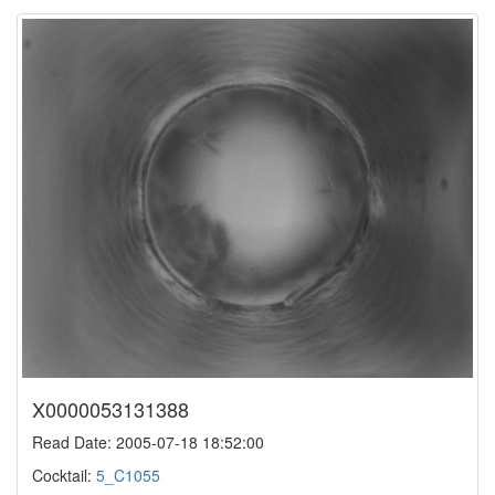
X0000053131388
Read Date: 2005-07-18 18:52:00
Cocktail:
5_C1055