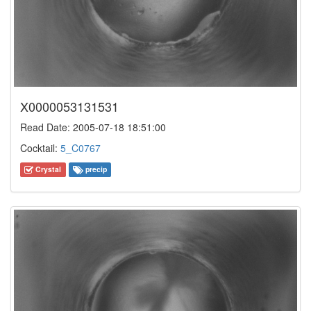
X0000053131531
Read Date: 2005-07-18 18:51:00
Cocktail:
5_C0767
Crystal
precip