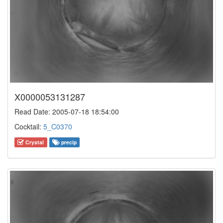
X0000053131287
Read Date: 2005-07-18 18:54:00
Cocktail:
5_C0370
Crystal
precip