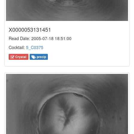
X0000053131451
Read Date: 2005-07-18 18:51:00
Cocktail:
5_C0375
Crystal
precip