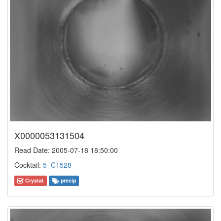
X0000053131504
Read Date: 2005-07-18 18:50:00
Cocktail:
5_C1528
Crystal
precip