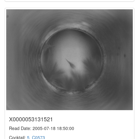
X0000053131521
Read Date: 2005-07-18 18:50:00
Cocktail:
5_C0573