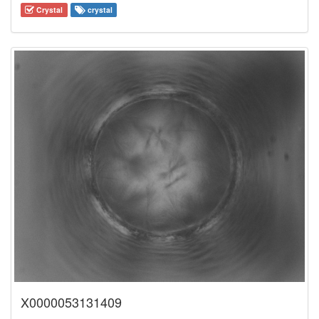
Crystal
crystal
X0000053131409