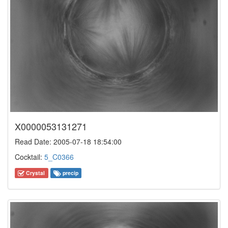
X0000053131271
Read Date: 2005-07-18 18:54:00
Cocktail:
5_C0366
Crystal
precip