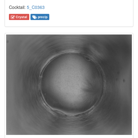
Cocktail:
5_C0363
Crystal
precip