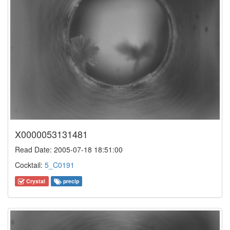
X0000053131481
Read Date: 2005-07-18 18:51:00
Cocktail:
5_C0191
Crystal
precip