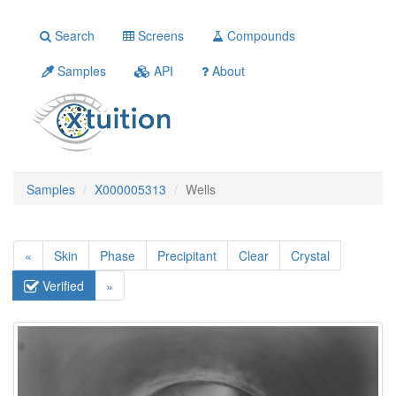
Search
Screens
Compounds
Samples
API
About
Samples
X000005313
Wells
«
Skin
Phase
Precipitant
Clear
Crystal
Verified
»