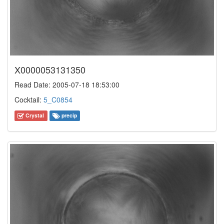
X0000053131350
Read Date: 2005-07-18 18:53:00
Cocktail:
5_C0854
Crystal
precip