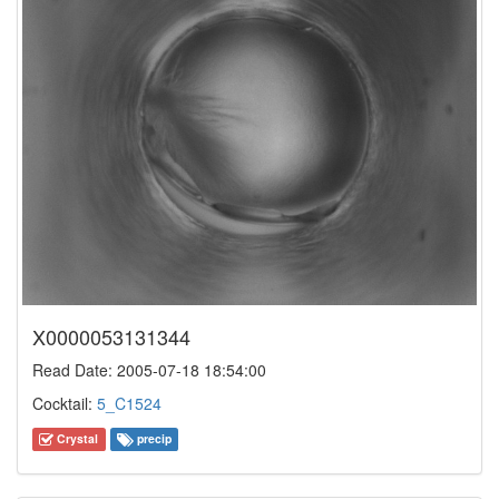
X0000053131344
Read Date: 2005-07-18 18:54:00
Cocktail:
5_C1524
Crystal
precip