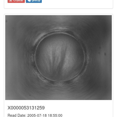
Crystal
precip
X0000053131259
Read Date: 2005-07-18 18:55:00