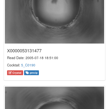
X0000053131477
Read Date: 2005-07-18 18:51:00
Cocktail:
5_C0190
Crystal
precip