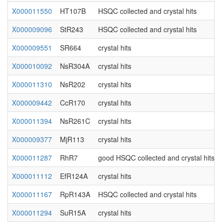
X000011550
HT107B
HSQC collected and crystal hits
X000009096
StR243
HSQC collected and crystal hits
X000009551
SR664
crystal hits
X000010092
NsR304A
crystal hits
X000011310
NsR202
crystal hits
X000009442
CcR170
crystal hits
X000011394
NsR261C
crystal hits
X000009377
MjR113
crystal hits
X000011287
RhR7
good HSQC collected and crystal hits
X000011112
EfR124A
crystal hits
X000011167
RpR143A
HSQC collected and crystal hits
X000011294
SuR15A
crystal hits