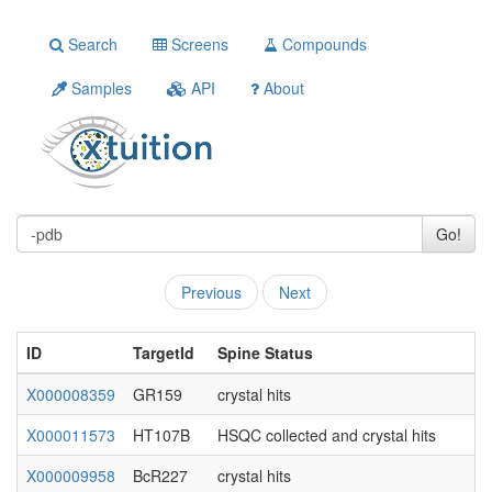
Search
Screens
Compounds
Samples
API
About
Go!
Previous
Next
ID
TargetId
Spine Status
X000008359
GR159
crystal hits
X000011573
HT107B
HSQC collected and crystal hits
X000009958
BcR227
crystal hits